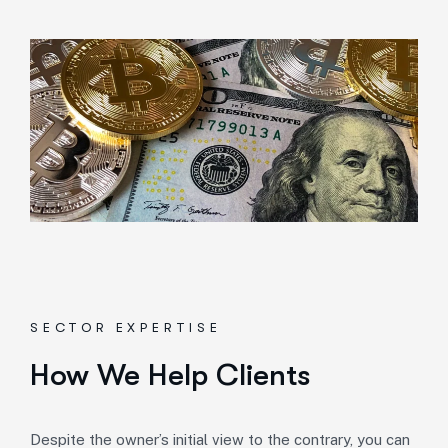
SECTOR EXPERTISE
How We Help Clients
Despite the owner’s initial view to the contrary, you can