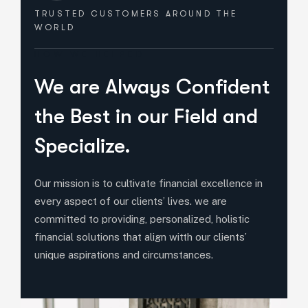
TRUSTED CUSTOMERS
AROUND THE
WORLD
HOW WE HELPED
We are Always Confident
the Best in our Field and
Specialize.
Our mission is to cultivate financial excellence in
every aspect of our clients’ lives. we are
committed to providing, personalized, holistic
financial solutions that align witth our clients’
unique aspirations and circumstances.