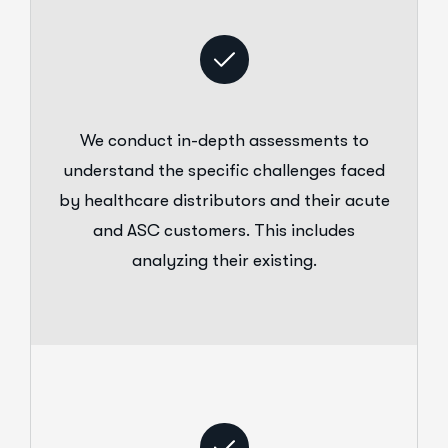
We conduct in-depth assessments to
understand the specific challenges faced
by healthcare distributors and their acute
and ASC customers. This includes
analyzing their existing.