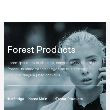
|
Forest Products
Lorem ipsum dolor sit amet, consectetur adipiscing elit.
Phasellus pharetra tortor eget lacus ullamcorper,
posuere fringilla justo convallis.
IberBridge – Home Main
Forest Products