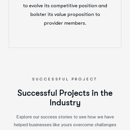
to evolve its competitive position and
bolster its value proposition to
provider members.
SUCCESSFUL PROJECT
Successful Projects in the
Industry
Explore our success stories to see how we have
helped businesses like yours overcome challenges