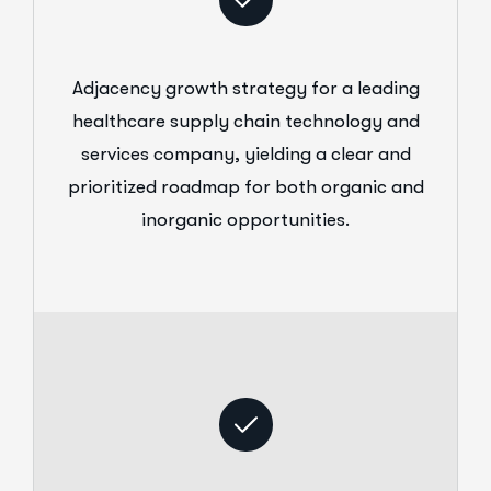
Adjacency growth strategy for a leading
healthcare supply chain technology and
services company, yielding a clear and
prioritized roadmap for both organic and
inorganic opportunities.