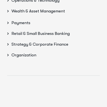
Operations & Technology
Wealth & Asset Management
Payments
Retail & Small Business Banking
Strategy & Corporate Finance
Organization