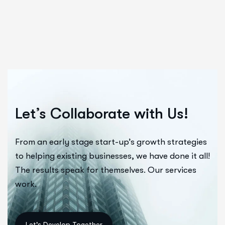
Let’s Collaborate with Us!
From an early stage start-up’s growth strategies
to helping existing businesses, we have done it all!
The results speak for themselves. Our services
work.