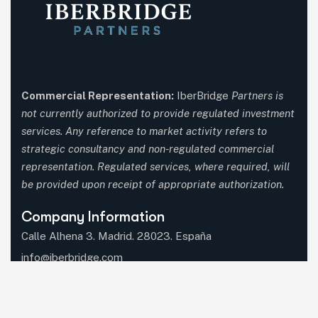
Commercial Representation:
IberBridge
Partners is
not currently authorized to provide regulated investment
services. Any reference to market activity refers to
strategic consultancy and non-regulated commercial
representation. Regulated services, where required, will
be provided upon receipt of appropriate authorization.
Company Information
Calle Alhena 3. Madrid. 28023. España
info@iberbridge.com
(+34) 91 357 9651
(+34) 687 597 660