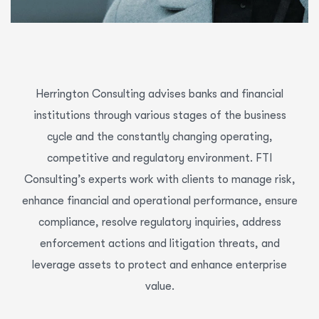
Herrington Consulting advises banks and financial
institutions through various stages of the business
cycle and the constantly changing operating,
competitive and regulatory environment. FTI
Consulting’s experts work with clients to manage risk,
enhance financial and operational performance, ensure
compliance, resolve regulatory inquiries, address
enforcement actions and litigation threats, and
leverage assets to protect and enhance enterprise
value.