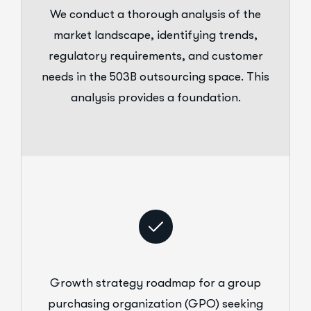
We conduct a thorough analysis of the
market landscape, identifying trends,
regulatory requirements, and customer
needs in the 503B outsourcing space. This
analysis provides a foundation.
Growth strategy roadmap for a group
purchasing organization (GPO) seeking