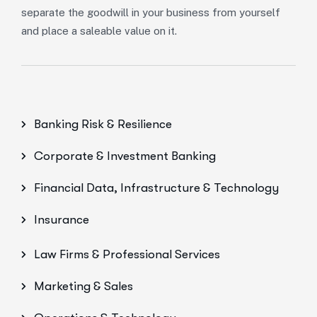
separate the goodwill in your business from yourself
and place a saleable value on it.
Banking Risk & Resilience
Corporate & Investment Banking
Financial Data, Infrastructure & Technology
Insurance
Law Firms & Professional Services
Marketing & Sales