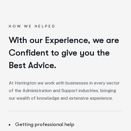
HOW WE HELPED
With our Experience,
we are
Confident to give you the
Best Advice.
At Herrington we work with businesses in every sector
of the Administration and Support industries, bringing
our wealth of knowledge and extensive experience.
Getting professional help