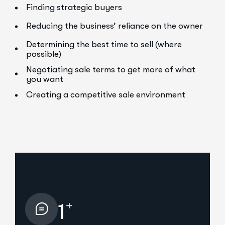
Finding strategic buyers
Reducing the business’ reliance on the owner
Determining the best time to sell (where
possible)
Negotiating sale terms to get more of what
you want
Creating a competitive sale environment
+
1