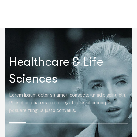
|
Healthcare & Life
Sciences
Lorem ipsum dolor sit amet, consectetur adipiscing elit.
Phasellus pharetra tortor eget lacus ullamcorper,
posuere fringilla justo convallis.