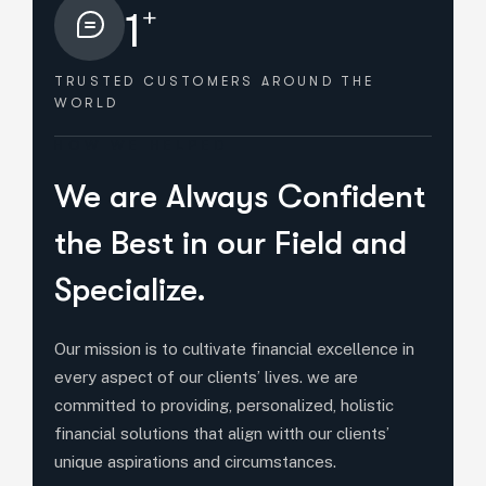
+
1
TRUSTED CUSTOMERS
AROUND THE
WORLD
HOW WE HELPED
We are Always Confident
the Best in our Field and
Specialize.
Our mission is to cultivate financial excellence in
every aspect of our clients’ lives. we are
committed to providing, personalized, holistic
financial solutions that align witth our clients’
unique aspirations and circumstances.