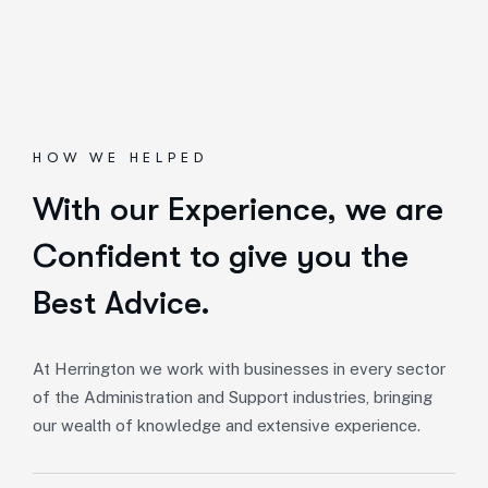
HOW WE HELPED
With our Experience,
we are
Confident to give you the
Best Advice.
At Herrington we work with businesses in every sector
of the Administration and Support industries, bringing
our wealth of knowledge and extensive experience.