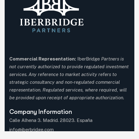
Commercial Representation:
IberBridge
Partners is
not currently authorized to provide regulated investment
services. Any reference to market activity refers to
strategic consultancy and non-regulated commercial
representation. Regulated services, where required, will
be provided upon receipt of appropriate authorization.
Company Information
Calle Alhena 3. Madrid. 28023. España
info@iberbridge.com
(+34) 91 357 9651