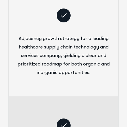
Adjacency growth strategy for a leading
healthcare supply chain technology and
services company, yielding a clear and
prioritized roadmap for both organic and
inorganic opportunities.