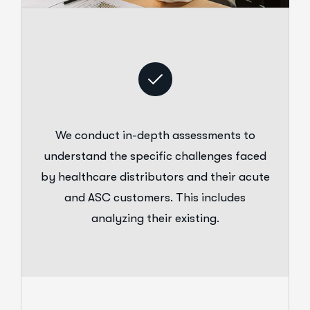
We conduct in-depth assessments to
understand the specific challenges faced
by healthcare distributors and their acute
and ASC customers. This includes
analyzing their existing.