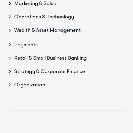
Marketing & Sales
Operations & Technology
Wealth & Asset Management
Payments
Retail & Small Business Banking
Strategy & Corporate Finance
Organization