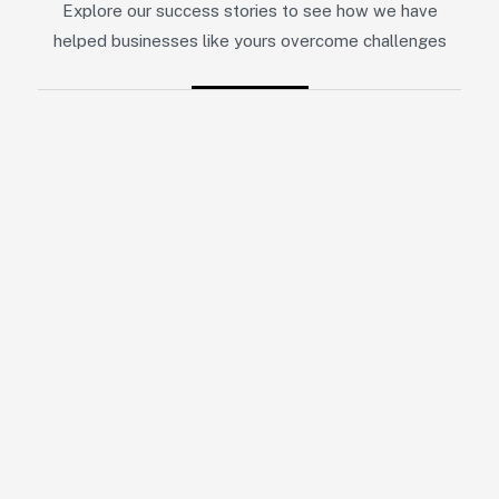
Explore our success stories to see how we have
helped businesses like yours overcome challenges