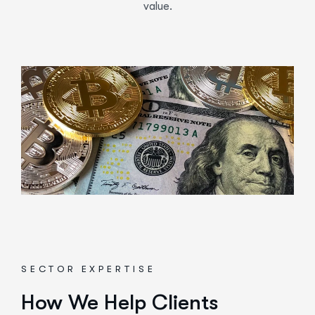
value.
SECTOR EXPERTISE
How We Help Clients