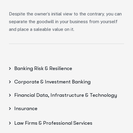
Despite the owner’s initial view to the contrary, you can
separate the goodwill in your business from yourself
and place a saleable value on it.
Banking Risk & Resilience
Corporate & Investment Banking
Financial Data, Infrastructure & Technology
Insurance
Law Firms & Professional Services