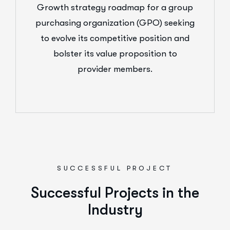
Growth strategy roadmap for a group
purchasing organization (GPO) seeking
to evolve its competitive position and
bolster its value proposition to
provider members.
SUCCESSFUL PROJECT
Successful Projects in the
Industry