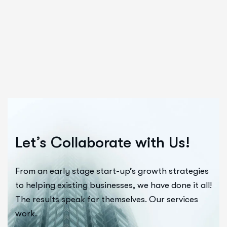
Let’s Collaborate with Us!
From an early stage start-up’s growth strategies
to helping existing businesses, we have done it all!
The results speak for themselves. Our services
work.