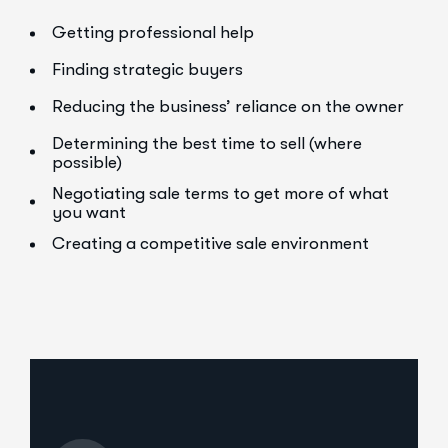
Getting professional help
Finding strategic buyers
Reducing the business’ reliance on the owner
Determining the best time to sell (where
possible)
Negotiating sale terms to get more of what
you want
Creating a competitive sale environment