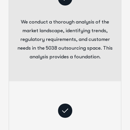
We conduct a thorough analysis of the
market landscape, identifying trends,
regulatory requirements, and customer
needs in the 503B outsourcing space. This
analysis provides a foundation.