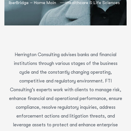
IberBridge – Home Main
Healthcare & Life Sciences
Herrington Consulting advises banks and financial
institutions through various stages of the business
cycle and the constantly changing operating,
competitive and regulatory environment. FTI
Consulting’s experts work with clients to manage risk,
enhance financial and operational performance, ensure
compliance, resolve regulatory inquiries, address
enforcement actions and litigation threats, and
leverage assets to protect and enhance enterprise