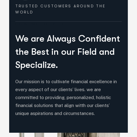
TRUSTED CUSTOMERS
AROUND THE
WORLD
HOW WE HELPED
We are Always Confident
the Best in our Field and
Specialize.
Our mission is to cultivate financial excellence in
every aspect of our clients’ lives. we are
committed to providing, personalized, holistic
financial solutions that align witth our clients’
unique aspirations and circumstances.