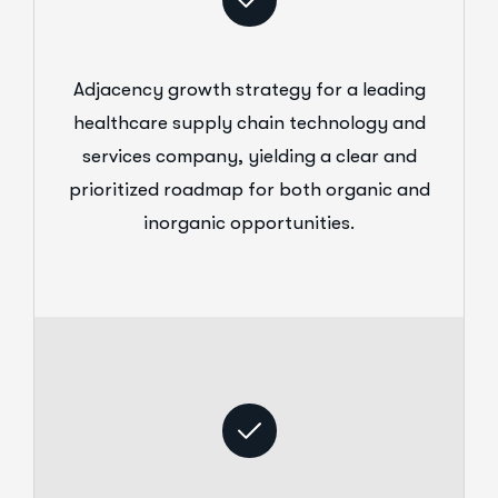
Adjacency growth strategy for a leading
healthcare supply chain technology and
services company, yielding a clear and
prioritized roadmap for both organic and
inorganic opportunities.