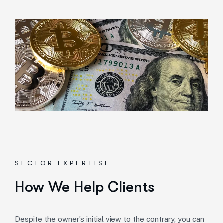
SECTOR EXPERTISE
How We Help Clients
Despite the owner’s initial view to the contrary, you can