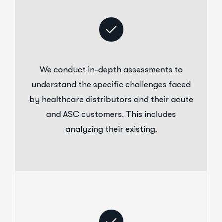
We conduct in-depth assessments to
understand the specific challenges faced
by healthcare distributors and their acute
and ASC customers. This includes
analyzing their existing.