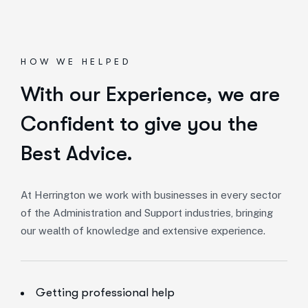
HOW WE HELPED
With our Experience,
we are
Confident to give you the
Best Advice.
At Herrington we work with businesses in every sector
of the Administration and Support industries, bringing
our wealth of knowledge and extensive experience.
Getting professional help