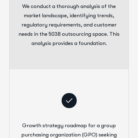
We conduct a thorough analysis of the
market landscape, identifying trends,
regulatory requirements, and customer
needs in the 503B outsourcing space. This
analysis provides a foundation.
Growth strategy roadmap for a group
purchasing organization (GPO) seeking