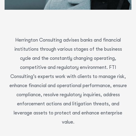
Herrington Consulting advises banks and financial
institutions through various stages of the business
cycle and the constantly changing operating,
competitive and regulatory environment. FTI
Consulting’s experts work with clients to manage risk,
enhance financial and operational performance, ensure
compliance, resolve regulatory inquiries, address
enforcement actions and litigation threats, and
leverage assets to protect and enhance enterprise
value.