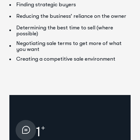
Finding strategic buyers
Reducing the business’ reliance on the owner
Determining the best time to sell (where
possible)
Negotiating sale terms to get more of what
you want
Creating a competitive sale environment
+
1