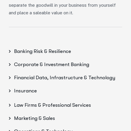
separate the goodwill in your business from yourself
and place a saleable value on it.
Banking Risk & Resilience
Corporate & Investment Banking
Financial Data, Infrastructure & Technology
Insurance
Law Firms & Professional Services
Marketing & Sales