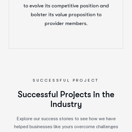
to evolve its competitive position and
bolster its value proposition to
provider members.
SUCCESSFUL PROJECT
Successful Projects in the
Industry
Explore our success stories to see how we have
helped businesses like yours overcome challenges