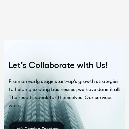
Let’s Collaborate with Us!
From an early stage start-up’s growth strategies
to helping existing businesses, we have done it all!
The results speak for themselves. Our services
work.