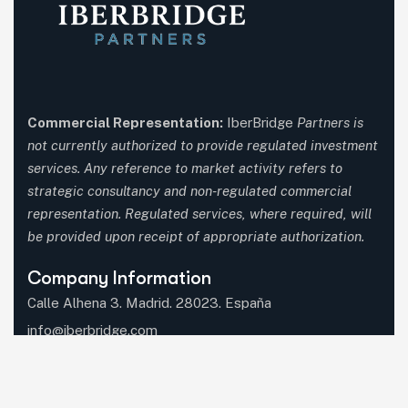
Commercial Representation:
IberBridge
Partners is
not currently authorized to provide regulated investment
services. Any reference to market activity refers to
strategic consultancy and non-regulated commercial
representation. Regulated services, where required, will
be provided upon receipt of appropriate authorization.
Company Information
Calle Alhena 3. Madrid. 28023. España
info@iberbridge.com
(+34) 91 357 9651
(+34) 687 597 660