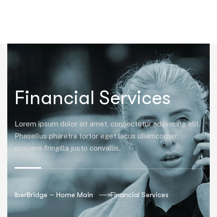
|
Financial Services
Lorem ipsum dolor sit amet, consectetur adipiscing elit.
Phasellus pharetra tortor eget lacus ullamcorper,
posuere fringilla justo convallis.
IberBridge – Home Main
Financial Services