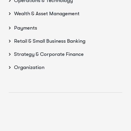
Operations & Technology
Wealth & Asset Management
Payments
Retail & Small Business Banking
Strategy & Corporate Finance
Organization