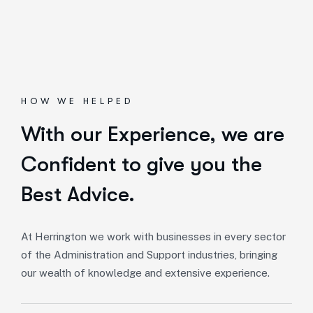
HOW WE HELPED
With our Experience,
we are
Confident to give you the
Best Advice.
At Herrington we work with businesses in every sector
of the Administration and Support industries, bringing
our wealth of knowledge and extensive experience.