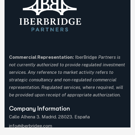
Commercial Representation:
IberBridge
Partners is
not currently authorized to provide regulated investment
services. Any reference to market activity refers to
strategic consultancy and non-regulated commercial
representation. Regulated services, where required, will
be provided upon receipt of appropriate authorization.
Company Information
Calle Alhena 3. Madrid. 28023. España
info@iberbridge.com
(+34) 91 357 9651