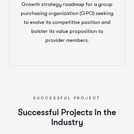
Growth strategy roadmap for a group
purchasing organization (GPO) seeking
to evolve its competitive position and
bolster its value proposition to
provider members.
SUCCESSFUL PROJECT
Successful Projects in the
Industry