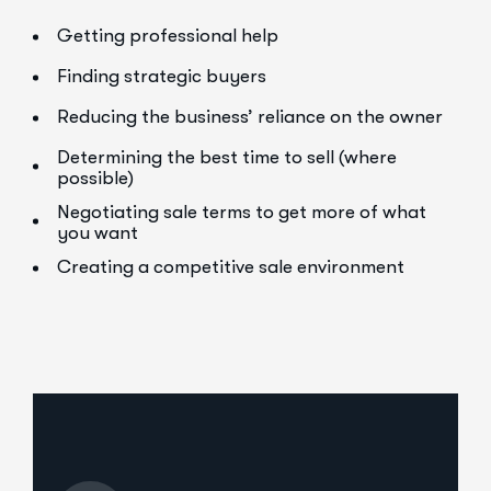
Getting professional help
Finding strategic buyers
Reducing the business’ reliance on the owner
Determining the best time to sell (where
possible)
Negotiating sale terms to get more of what
you want
Creating a competitive sale environment