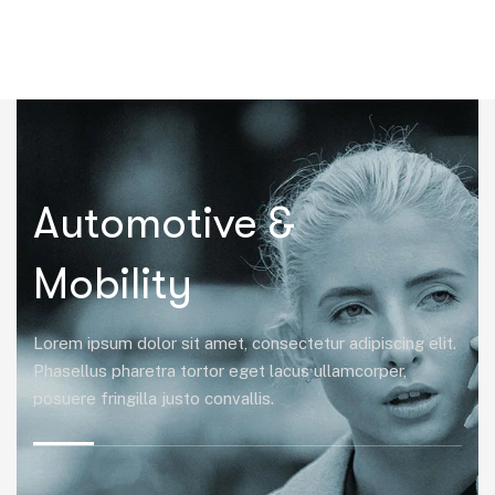
|
Automotive &
Mobility
Lorem ipsum dolor sit amet, consectetur adipiscing elit.
Phasellus pharetra tortor eget lacus ullamcorper,
posuere fringilla justo convallis.