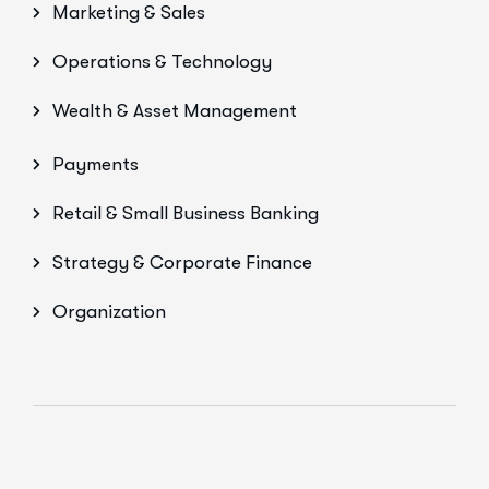
Marketing & Sales
Operations & Technology
Wealth & Asset Management
Payments
Retail & Small Business Banking
Strategy & Corporate Finance
Organization