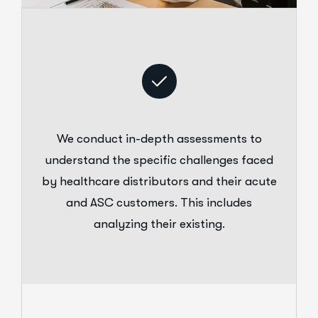
We conduct in-depth assessments to
understand the specific challenges faced
by healthcare distributors and their acute
and ASC customers. This includes
analyzing their existing.