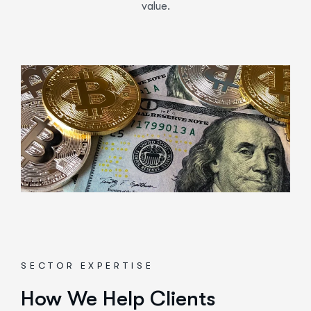
value.
SECTOR EXPERTISE
How We Help Clients