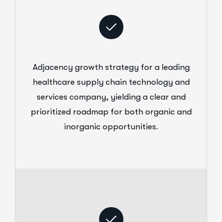
Adjacency growth strategy for a leading
healthcare supply chain technology and
services company, yielding a clear and
prioritized roadmap for both organic and
inorganic opportunities.