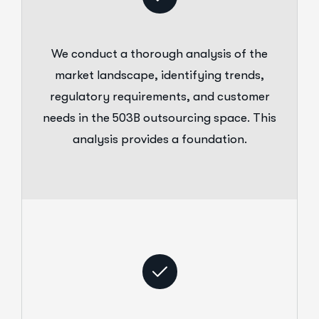
We conduct a thorough analysis of the
market landscape, identifying trends,
regulatory requirements, and customer
needs in the 503B outsourcing space. This
analysis provides a foundation.