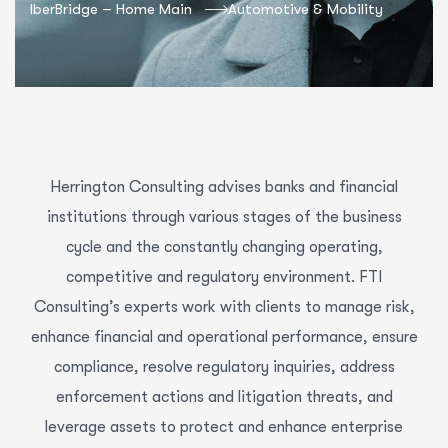
IberBridge – Home Main
Automotive & Mobility
Herrington Consulting advises banks and financial
institutions through various stages of the business
cycle and the constantly changing operating,
competitive and regulatory environment. FTI
Consulting’s experts work with clients to manage risk,
enhance financial and operational performance, ensure
compliance, resolve regulatory inquiries, address
enforcement actions and litigation threats, and
leverage assets to protect and enhance enterprise