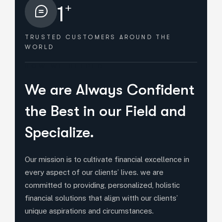
+
1
TRUSTED CUSTOMERS
AROUND THE
WORLD
HOW WE HELPED
We are Always Confident
the Best in our Field and
Specialize.
Our mission is to cultivate financial excellence in
every aspect of our clients’ lives. we are
committed to providing, personalized, holistic
financial solutions that align witth our clients’
unique aspirations and circumstances.