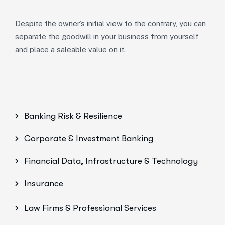
Despite the owner’s initial view to the contrary, you can
separate the goodwill in your business from yourself
and place a saleable value on it.
Banking Risk & Resilience
Corporate & Investment Banking
Financial Data, Infrastructure & Technology
Insurance
Law Firms & Professional Services