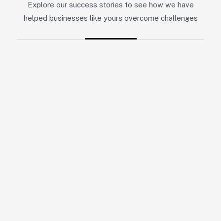
Explore our success stories to see how we have
helped businesses like yours overcome challenges