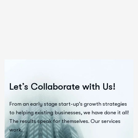
Let’s Collaborate with Us!
From an early stage start-up’s growth strategies
to helping existing businesses, we have done it all!
The results speak for themselves. Our services
work.