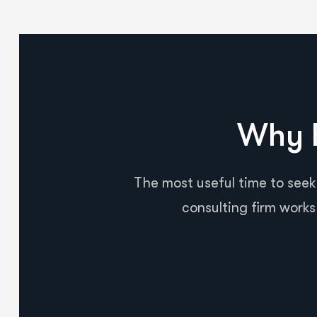
Why B
The most useful time to seek
consulting firm works 