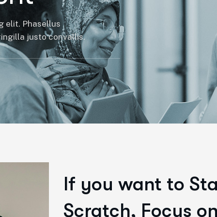
 elit. Phasellus
ngilla justo convallis.
If you want to St
Scratch, Focus on