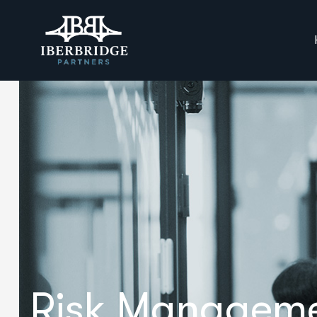
Risk Managem