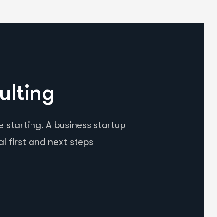
ulting
 starting. A business startup
al first and next steps