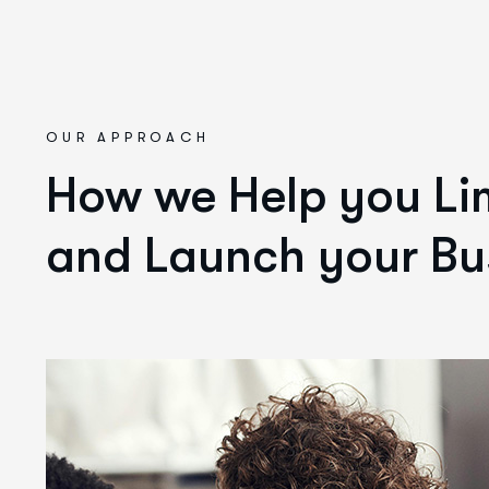
OUR APPROACH
How we Help you Lim
and Launch your Bu