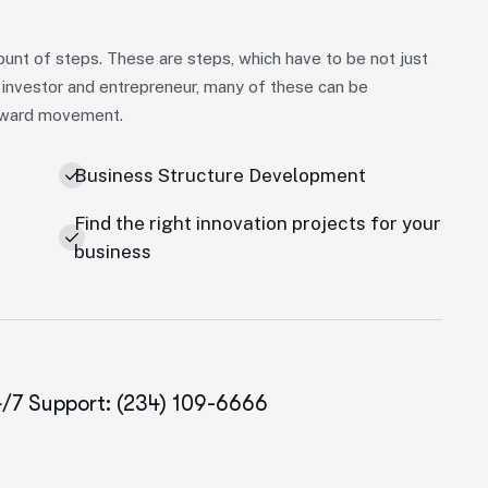
unt of steps. These are steps, which have to be not just
 investor and entrepreneur, many of these can be
forward movement.
Business Structure Development
Find the right innovation projects for your
e
business
/7 Support: (234) 109-6666