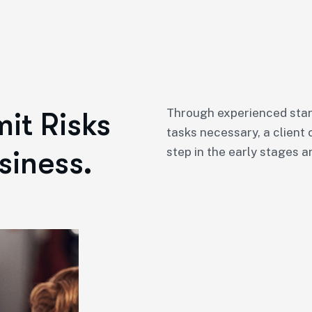
Through experienced star
it Risks
tasks necessary, a client 
siness.
step in the early stages a