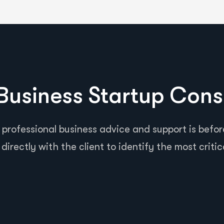
usiness Startup Cons
 professional business advice and support is before
directly with the client to identify the most critic