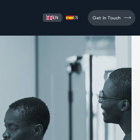
Get in Touch
|
EN
ES