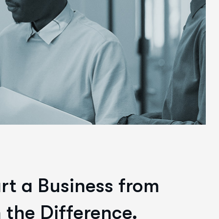
art a Business from
 the Difference.