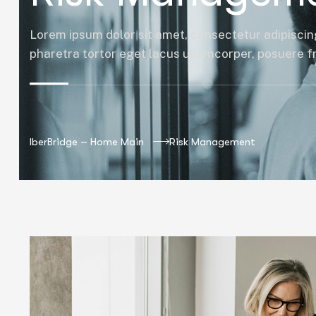
Lorem ipsum dolor sit amet, consectetur adipiscing
pharetra tortor eget lacus ullamcorper, posuere fri
IberBridge – Home Main
Risk Management