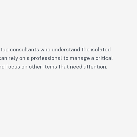
tup consultants who understand the isolated
can rely on a professional to manage a critical
nd focus on other items that need attention.