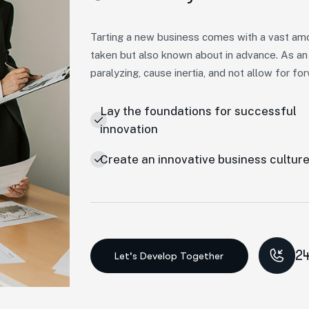
Tarting a new business comes with a vast amo
taken but also known about in advance. As an
paralyzing, cause inertia, and not allow for 
Lay the foundations for successful
innovation
Create an innovative business cultur
24