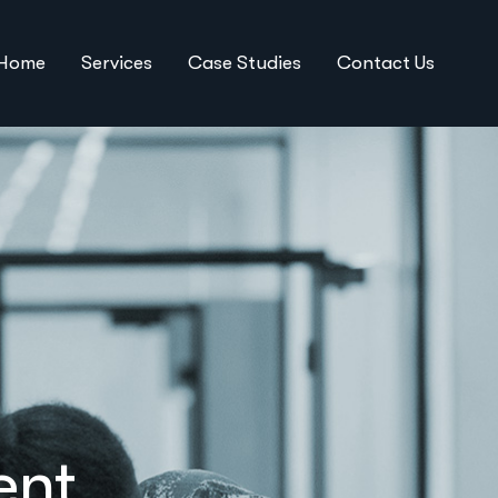
Home
Services
Case Studies
Contact Us
ent